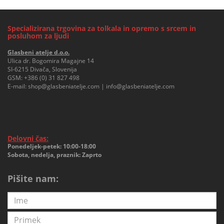
Specializirana trgovina za tolkala in opremo s srcem in
posluhom za ljudi
Glasbeni atelje d.o.o.
Ulica dr. Bogomira Magajne 14
SI-6215 Divača, Slovenija
GSM:
+386 (0) 31 827 498
E-mail:
shop@glasbeniatelje.com
|
info@glasbeniatelje.com
Delovni čas:
Ponedeljek-petek: 10:00-18:00
Sobota, nedelja, praznik: Zaprto
Pišite nam: