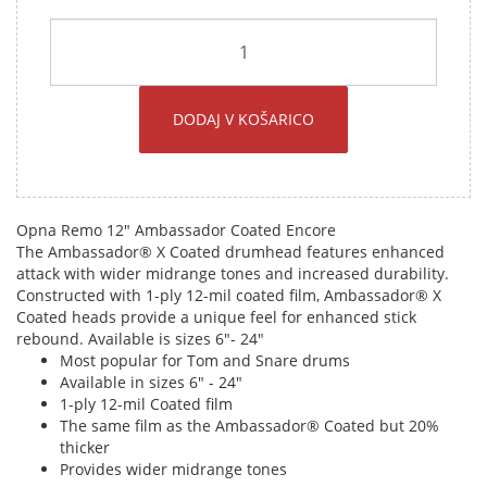
DODAJ V KOŠARICO
Opna Remo 12" Ambassador Coated Encore
The Ambassador® X Coated drumhead features enhanced
attack with wider midrange tones and increased durability.
Constructed with 1-ply 12-mil coated film, Ambassador® X
Coated heads provide a unique feel for enhanced stick
rebound. Available is sizes 6"- 24"
Most popular for Tom and Snare drums
Available in sizes 6" - 24"
1-ply 12-mil Coated film
The same film as the Ambassador® Coated but 20%
thicker
Provides wider midrange tones