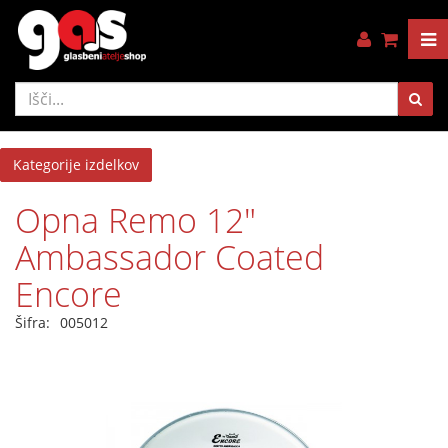
Kategorije izdelkov
Opna Remo 12"
Ambassador Coated
Encore
Šifra:
005012