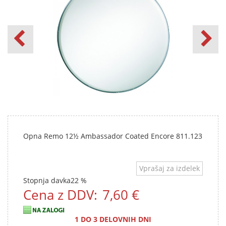
Opna Remo 12½ Ambassador Coated Encore 811.123
Vprašaj za izdelek
Stopnja davka
22 %
Cena z DDV:
7,60 €
1 DO 3 DELOVNIH DNI