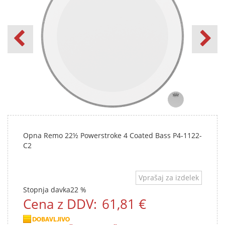
Opna Remo 22½ Powerstroke 4 Coated Bass P4-1122-
C2
Vprašaj za izdelek
Stopnja davka
22 %
Cena z DDV:
61,81 €