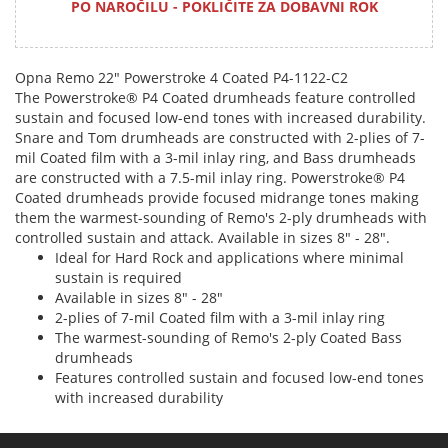
PO NAROČILU - POKLIČITE ZA DOBAVNI ROK
Opna Remo 22" Powerstroke 4 Coated P4-1122-C2
The Powerstroke® P4 Coated drumheads feature controlled
sustain and focused low-end tones with increased durability.
Snare and Tom drumheads are constructed with 2-plies of 7-
mil Coated film with a 3-mil inlay ring, and Bass drumheads
are constructed with a 7.5-mil inlay ring. Powerstroke® P4
Coated drumheads provide focused midrange tones making
them the warmest-sounding of Remo's 2-ply drumheads with
controlled sustain and attack. Available in sizes 8" - 28".
Ideal for Hard Rock and applications where minimal
sustain is required
Available in sizes 8" - 28"
2-plies of 7-mil Coated film with a 3-mil inlay ring
The warmest-sounding of Remo's 2-ply Coated Bass
drumheads
Features controlled sustain and focused low-end tones
with increased durability