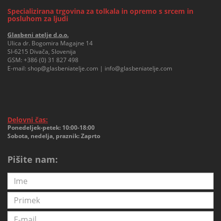
Specializirana trgovina za tolkala in opremo s srcem in
posluhom za ljudi
Glasbeni atelje d.o.o.
Ulica dr. Bogomira Magajne 14
SI-6215 Divača, Slovenija
GSM:
+386 (0) 31 827 498
E-mail:
shop@glasbeniatelje.com
|
info@glasbeniatelje.com
Delovni čas:
Ponedeljek-petek: 10:00-18:00
Sobota, nedelja, praznik: Zaprto
Pišite nam: