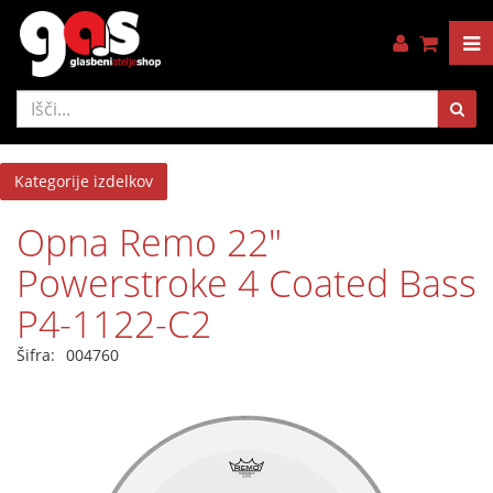
Kategorije izdelkov
Opna Remo 22"
Powerstroke 4 Coated Bass
P4-1122-C2
Šifra:
004760